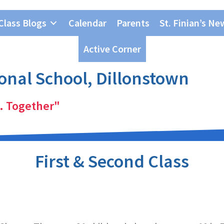
Class Blogs
Calendar
Parents
St. Finian’s Ne
Active Corner
ional School, Dillonstown
. Together"
First & Second Class