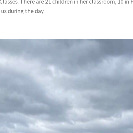
asses. There are 21 children in her classroom, 10 in Fi
us during the day.