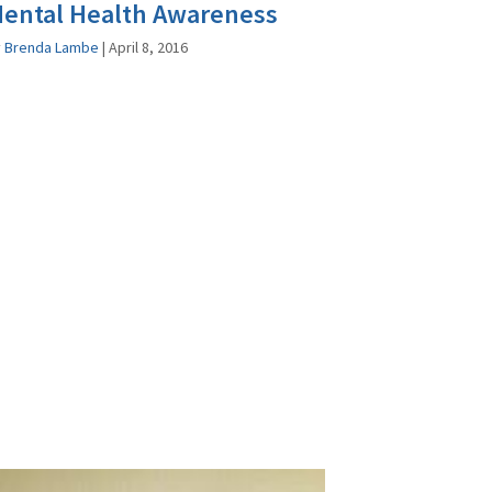
ental Health Awareness
y
Brenda Lambe
|
April 8, 2016