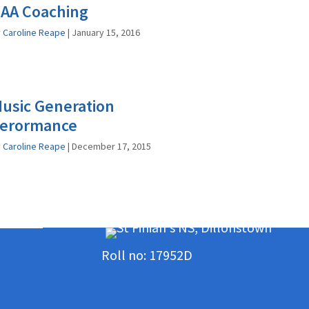
AA Coaching
y
Caroline Reape
|
January 15, 2016
usic Generation
erormance
y
Caroline Reape
|
December 17, 2015
Roll no: 17952D