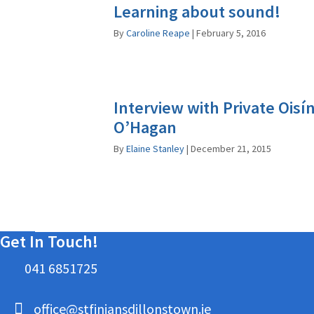
Learning about sound!
By
Caroline Reape
|
February 5, 2016
Interview with Private Oisí
O’Hagan
By
Elaine Stanley
|
December 21, 2015
Get In Touch!
041 6851725
office@stfiniansdillonstown.ie