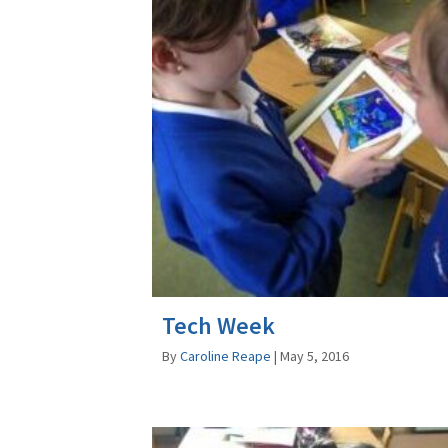
Tech Week
By
Caroline Reape
|
May 5, 2016