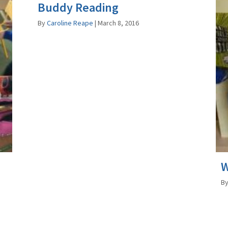
Buddy Reading
By
Caroline Reape
|
March 8, 2016
W
B