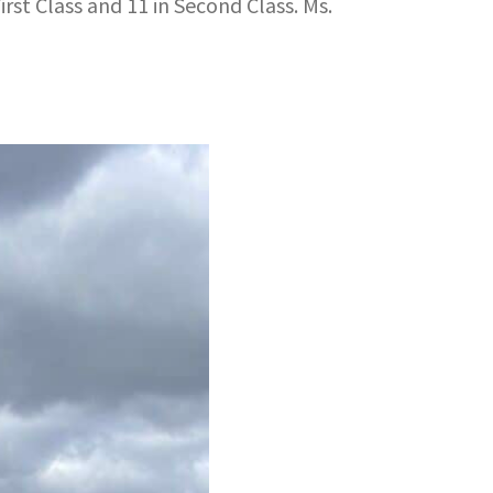
rst Class and 11 in Second Class. Ms.