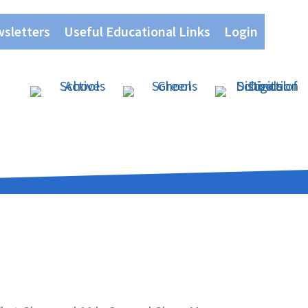
wsletters
Useful Educational Links
Login