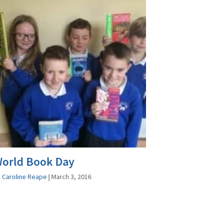
orld Book Day
y
Caroline Reape
|
March 3, 2016