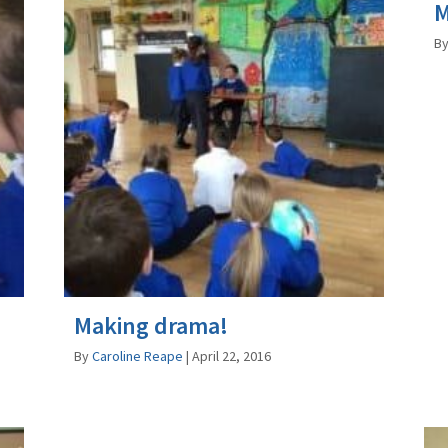
M
B
Making drama!
By
Caroline Reape
|
April 22, 2016