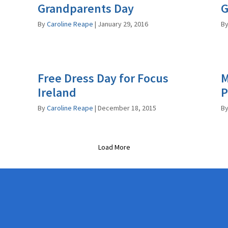
Grandparents Day
G
By
Caroline Reape
|
January 29, 2016
B
n
Free Dress Day for Focus
M
Ireland
P
By
Caroline Reape
|
December 18, 2015
B
Load More