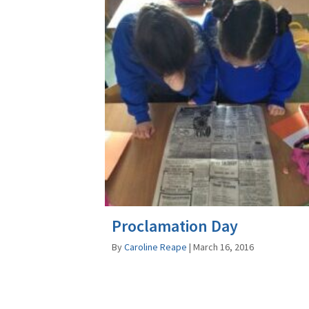
Proclamation Day
By
Caroline Reape
|
March 16, 2016