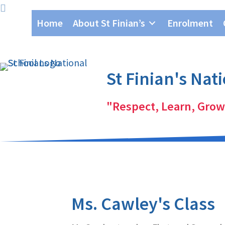
Skip
Skip
Home
About St Finian’s
Enrolment
to
to
primary
main
navigation
content
St Finian's Nat
"Respect, Learn, Grow
Ms. Cawley's Class