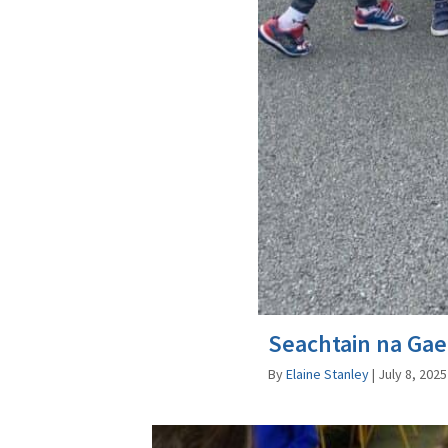
Seachtain na Gae
By
Elaine Stanley
|
July 8, 2025