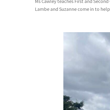
Ms Cawley teaches First and Second Cl
Lambe and Suzanne come in to help 