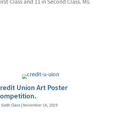
rst Class and 11 in Second Class. Ms.
redit Union Art Poster
ompetition.
y
Sixth Class
|
November 18, 2019