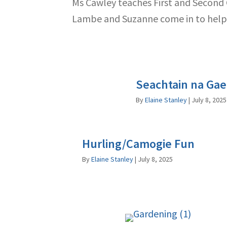
Ms Cawley teaches First and Second Cl
Lambe and Suzanne come in to help 
Seachtain na Gae
By
Elaine Stanley
|
July 8, 2025
Hurling/Camogie Fun
By
Elaine Stanley
|
July 8, 2025