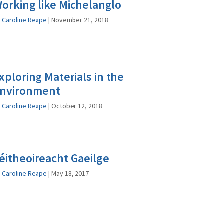
orking like Michelanglo
y
Caroline Reape
|
November 21, 2018
xploring Materials in the
nvironment
y
Caroline Reape
|
October 12, 2018
éitheoireacht Gaeilge
y
Caroline Reape
|
May 18, 2017