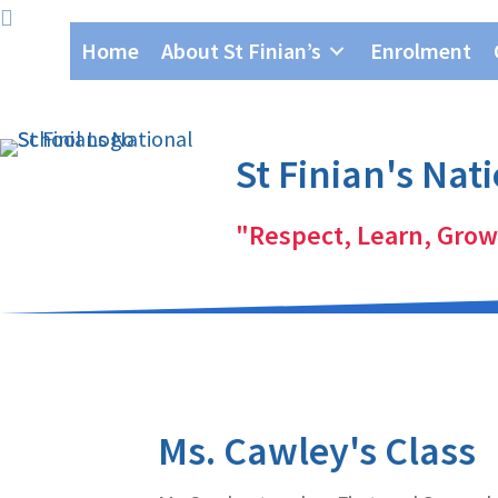
Skip
Skip
Home
About St Finian’s
Enrolment
to
to
primary
main
navigation
content
St Finian's Nat
"Respect, Learn, Grow
Ms. Cawley's Class