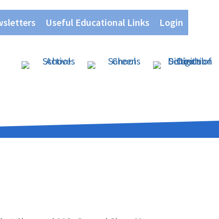
wsletters
Useful Educational Links
Login