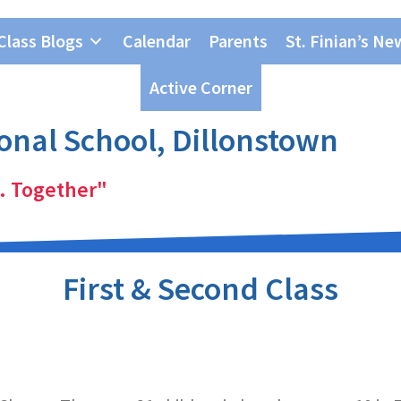
Class Blogs
Calendar
Parents
St. Finian’s Ne
Active Corner
ional School, Dillonstown
. Together"
First & Second Class