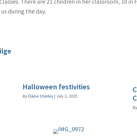
asses. There are 21 children in her classroom, 10 in Fi
us during the day.
ilge
Halloween festivities
C
By
Elaine Stanley
|
July 3, 2025
C
B