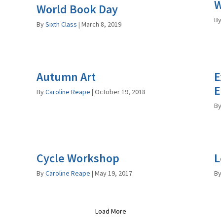
W
World Book Day
B
By
Sixth Class
|
March 8, 2019
Autumn Art
E
E
By
Caroline Reape
|
October 19, 2018
B
Cycle Workshop
L
By
Caroline Reape
|
May 19, 2017
B
Load More