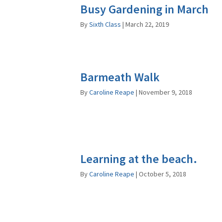
Busy Gardening in March
By
Sixth Class
|
March 22, 2019
Barmeath Walk
By
Caroline Reape
|
November 9, 2018
Learning at the beach.
By
Caroline Reape
|
October 5, 2018