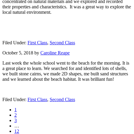
concentrated on natural materials and we explored and recorded
their properties and characteristics. It was a great way to explore the
local natural environment.
Filed Under:
First Class
,
Second Class
October 5, 2018
by
Caroline Reape
Last week the whole school went to the beach for the morning. It is
a great place to learn. We searched for and identified lots of shells,
we built stone cairns, we made 2D shapes, me built sand structures
and we learned about the beach habitat. It was brilliant fun!
Filed Under:
First Class
,
Second Class
Page
1
Page
2
Page
3
Interim
…
pages
Page
12