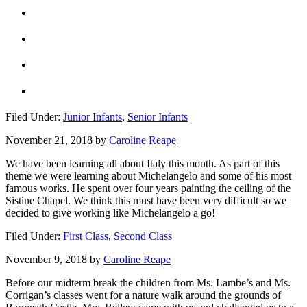
Filed Under:
Junior Infants
,
Senior Infants
November 21, 2018
by
Caroline Reape
We have been learning all about Italy this month. As part of this
theme we were learning about Michelangelo and some of his most
famous works. He spent over four years painting the ceiling of the
Sistine Chapel. We think this must have been very difficult so we
decided to give working like Michelangelo a go!
Filed Under:
First Class
,
Second Class
November 9, 2018
by
Caroline Reape
Before our midterm break the children from Ms. Lambe’s and Ms.
Corrigan’s classes went for a nature walk around the grounds of