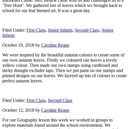
Barmeath Castle. Mrs. Bellew came with us and challenged us to a
‘Tree Hunt’. We gathered lots of leaves which we brought back to
school for our leaf themed art. It was a great day.
Filed Under:
First Class
,
Junior Infants
,
Second Class
,
Senior
Infants
October 19, 2018
by
Caroline Reape
We were inspired by the beautiful autumn colours to create some of
our own autumn leaves. Firstly we coloured our leaves a lovely
yellow colour. Then made our own stamps using cardboard and
sticky draught excluder tape. Then we put paint on our stamps and
printed designs on our leaves. We layered up lots of colours to create
perfect autumn leaves.
Filed Under:
First Class
,
Second Class
October 12, 2018
by
Caroline Reape
For our Geography lesson this week we worked in groups to
explore materials found around the school environment. We