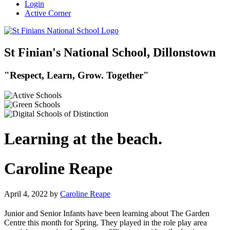
Login
Active Corner
St Finian's National School, Dillonstown
"Respect, Learn, Grow. Together"
Learning at the beach.
Caroline Reape
April 4, 2022
by
Caroline Reape
Junior and Senior Infants have been learning about The Garden
Centre this month for Spring. They played in the role play area