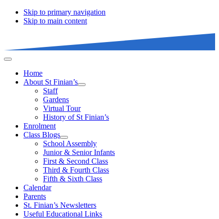
Skip to primary navigation
Skip to main content
Home
About St Finian’s
Staff
Gardens
Virtual Tour
History of St Finian’s
Enrolment
Class Blogs
School Assembly
Junior & Senior Infants
First & Second Class
Third & Fourth Class
Fifth & Sixth Class
Calendar
Parents
St. Finian’s Newsletters
Useful Educational Links