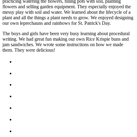
practicing watering the flowers, filling pots with soil, planting
flowers and selling garden equipment. They especially enjoyed the
messy play with soil and water. We learned about the lifecycle of a
plant and all the things a plant needs to grow. We enjoyed designing
our own leprechauns and rainbows for St. Patrick's Day.
The boys and girls have been very busy learning about procedural
writing. We had great fun making our own Rice Krispie buns and
jam sandwiches. We wrote some instructions on how we made
them. They were delicious!