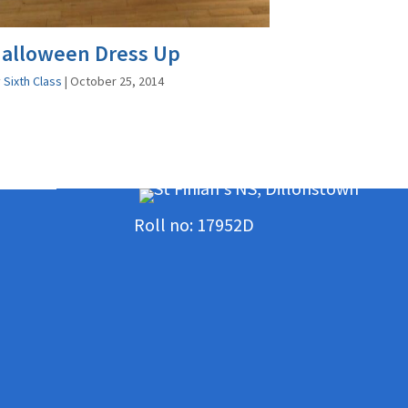
alloween Dress Up
y
Sixth Class
|
October 25, 2014
Roll no: 17952D