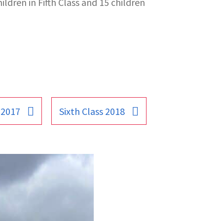
ildren in Fifth Class and 15 children
 2017
Sixth Class 2018