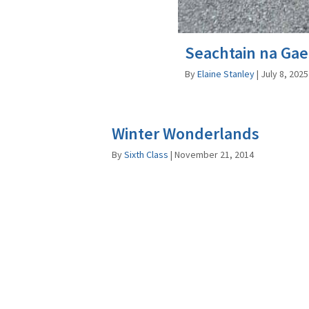
Seachtain na Gae
By
Elaine Stanley
|
July 8, 2025
Winter Wonderlands
By
Sixth Class
|
November 21, 2014