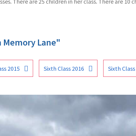
ses. There are 25 children in her class. There are 10 ch
n Memory Lane"
ass 2015
Sixth Class 2016
Sixth Class