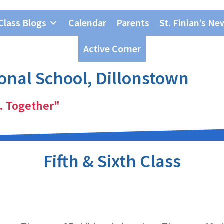
Class Blogs
Calendar
Parents
St. Finian’s Ne
Active Corner
ional School, Dillonstown
. Together"
Fifth & Sixth Class