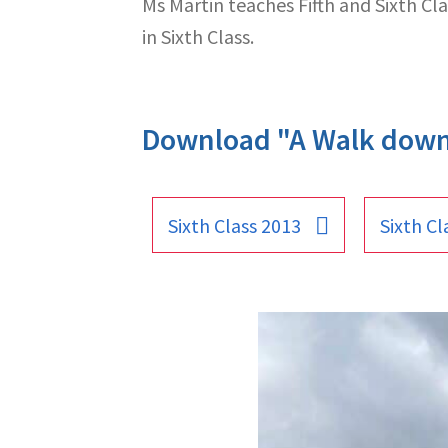
Ms Martin teaches Fifth and Sixth Clas
in Sixth Class.
Download "A Walk dow
Sixth Class 2013
Sixth Cl