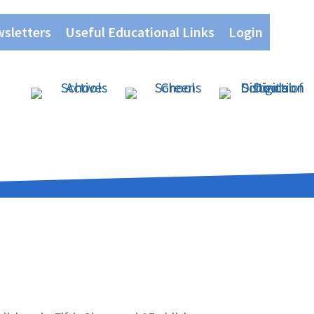
wsletters
Useful Educational Links
Login