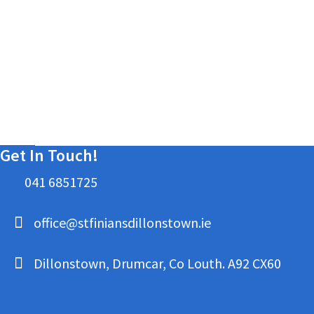
Get In Touch!
041 6851725
office@stfiniansdillonstown.ie
Dillonstown, Drumcar, Co Louth. A92 CX60