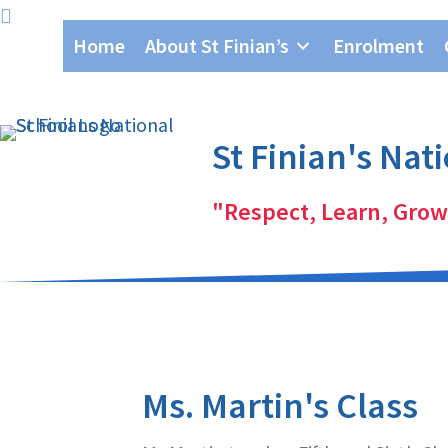
Skip
Skip
Home
About St Finian’s
Enrolment
to
to
primary
main
navigation
content
St Finian's Nat
"Respect, Learn, Grow
Ms. Martin's Class