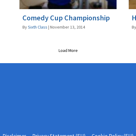
Comedy Cup Championship
H
By
Sixth Class
|
November 13, 2014
B
Load More
Disclaimer
Privacy Statement (EU)
Cookie Policy (EU)