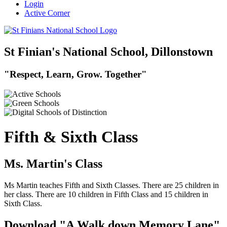
Login
Active Corner
St Finian's National School, Dillonstown
"Respect, Learn, Grow. Together"
Fifth & Sixth Class
Ms. Martin's Class
Ms Martin teaches Fifth and Sixth Classes. There are 25 children in
her class. There are 10 children in Fifth Class and 15 children in
Sixth Class.
Download "A Walk down Memory Lane"