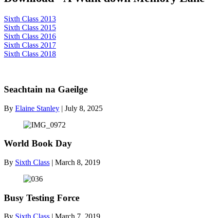
Sixth Class 2013
Sixth Class 2015
Sixth Class 2016
Sixth Class 2017
Sixth Class 2018
Seachtain na Gaeilge
By
Elaine Stanley
|
July 8, 2025
World Book Day
By
Sixth Class
|
March 8, 2019
Busy Testing Force
By
Sixth Class
|
March 7, 2019