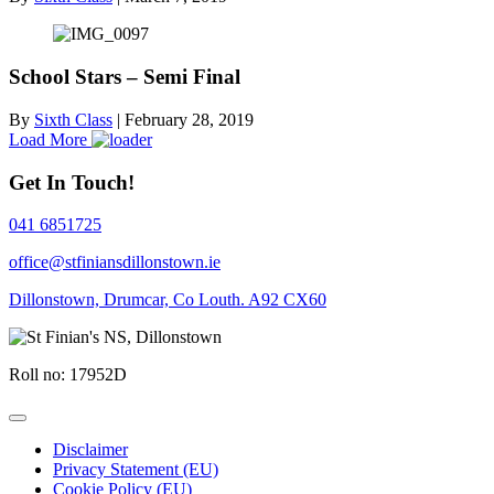
School Stars – Semi Final
By
Sixth Class
|
February 28, 2019
Load More
Get In Touch!
041 6851725
office@stfiniansdillonstown.ie
Dillonstown, Drumcar, Co Louth. A92 CX60
Roll no: 17952D
Disclaimer
Privacy Statement (EU)
Cookie Policy (EU)