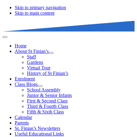
Skip to primary navigation
Skip to main content
Home
About St Finian’s
Staff
Gardens
Virtual Tour
History of St Finian’s
Enrolment
Class Blogs
School Assembly
Junior & Senior Infants
First & Second Class
Third & Fourth Class
Fifth & Sixth Class
Calendar
Parents
St. Finian’s Newsletters
Useful Educational Links