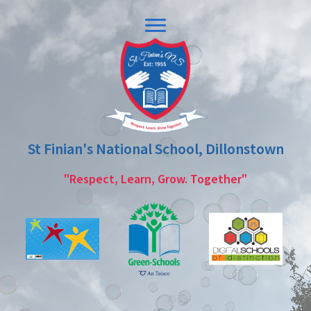
Skip
Skip
to
to
primary
main
navigation
content
St Finian's National School, Dillonstown
"Respect, Learn, Grow. Together"