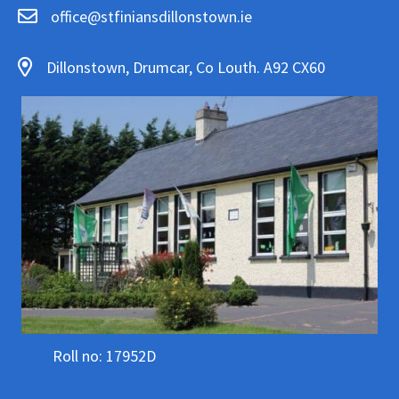
office@stfiniansdillonstown.ie
Dillonstown, Drumcar, Co Louth. A92 CX60
Roll no: 17952D