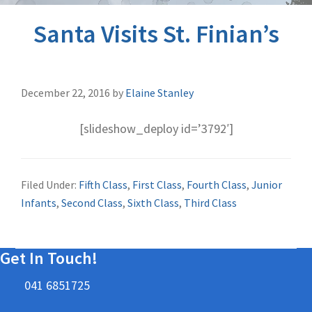
Santa Visits St. Finian’s
December 22, 2016
by
Elaine Stanley
[slideshow_deploy id=’3792′]
Filed Under:
Fifth Class
,
First Class
,
Fourth Class
,
Junior
Infants
,
Second Class
,
Sixth Class
,
Third Class
Get In Touch!
041 6851725