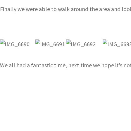
Finally we were able to walk around the area and loo
We all had a fantastic time, next time we hope it’s not