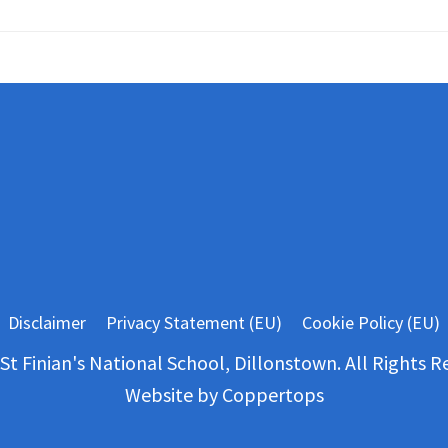
Disclaimer
Privacy Statement (EU)
Cookie Policy (EU)
St Finian's National School, Dillonstown. All Rights R
Website by
Coppertops