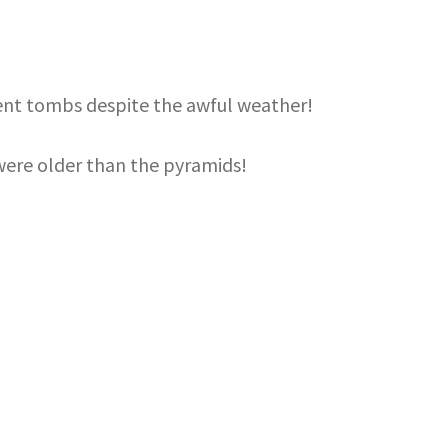
rent tombs despite the awful weather!
ere older than the pyramids!