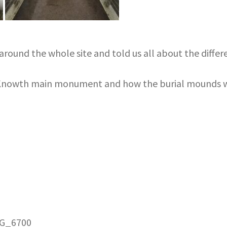
round the whole site and told us all about the diffe
e Knowth main monument and how the burial mounds w