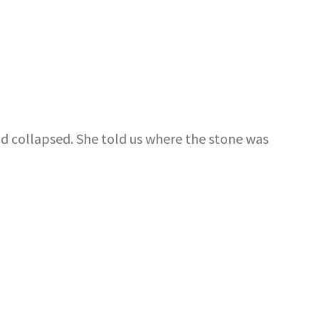
ad collapsed. She told us where the stone was