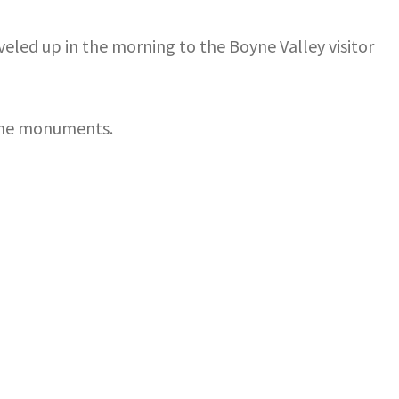
eled up in the morning to the Boyne Valley visitor
d the monuments.