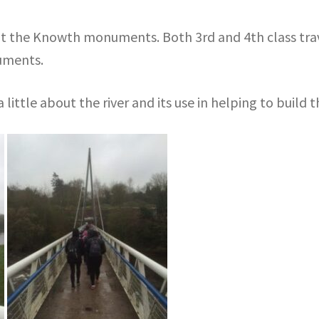
it the Knowth monuments. Both 3rd and 4th class trav
uments.
a little about the river and its use in helping to buil