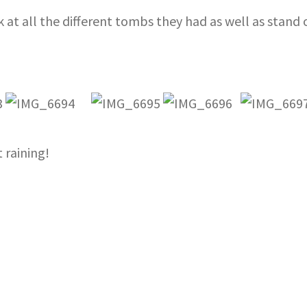
k at all the different tombs they had as well as stan
 raining!