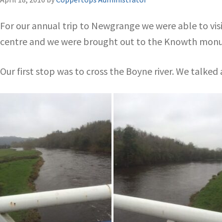
For our annual trip to Newgrange we were able to vis
centre and we were brought out to the Knowth mon
Our first stop was to cross the Boyne river. We talked 