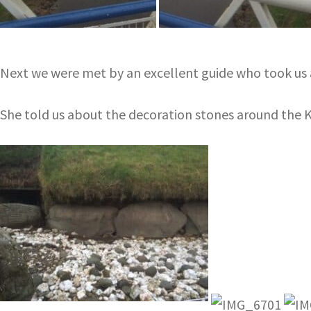
Next we were met by an excellent guide who took us a
She told us about the decoration stones around th