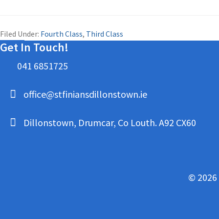
Filed Under:
Fourth Class
,
Third Class
Get In Touch!
041 6851725
office@stfiniansdillonstown.ie
Dillonstown, Drumcar, Co Louth. A92 CX60
© 2026 