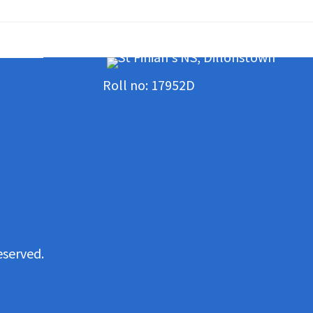
Roll no: 17952D
eserved.