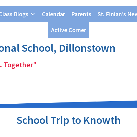
Class Blogs
Calendar
Parents
St. Finian’s Ne
Active Corner
ional School, Dillonstown
. Together"
School Trip to Knowth