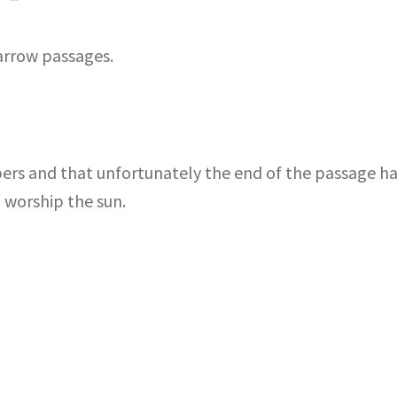
arrow passages.
bers and that unfortunately the end of the passage h
 worship the sun.