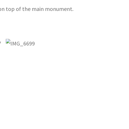
d on top of the main monument.