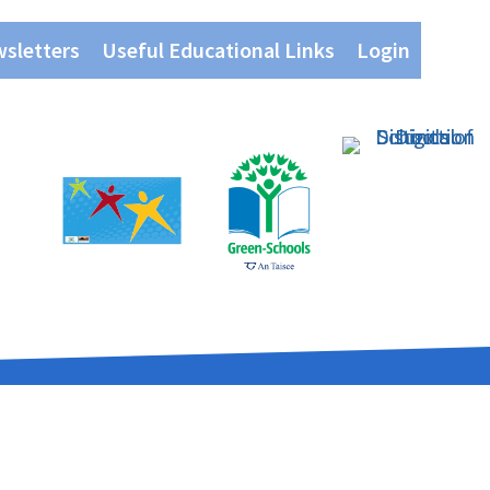
wsletters
Useful Educational Links
Login