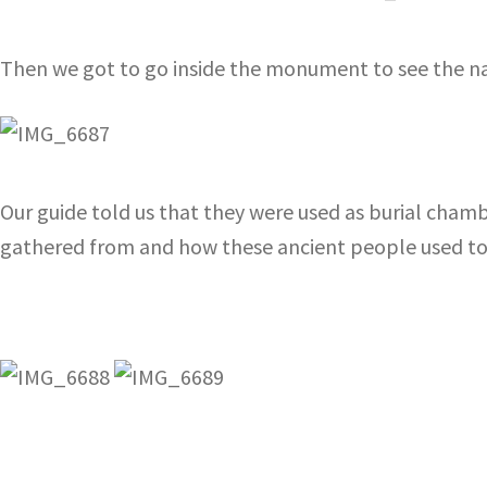
Then we got to go inside the monument to see the n
Our guide told us that they were used as burial cham
gathered from and how these ancient people used to