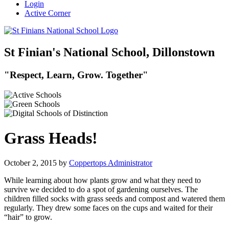
Login
Active Corner
St Finian's National School, Dillonstown
"Respect, Learn, Grow. Together"
Grass Heads!
October 2, 2015
by
Coppertops Administrator
While learning about how plants grow and what they need to
survive we decided to do a spot of gardening ourselves. The
children filled socks with grass seeds and compost and watered them
regularly. They drew some faces on the cups and waited for their
“hair” to grow.