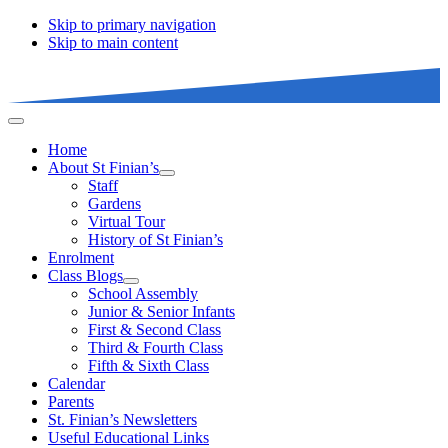
Skip to primary navigation
Skip to main content
Home
About St Finian’s
Staff
Gardens
Virtual Tour
History of St Finian’s
Enrolment
Class Blogs
School Assembly
Junior & Senior Infants
First & Second Class
Third & Fourth Class
Fifth & Sixth Class
Calendar
Parents
St. Finian’s Newsletters
Useful Educational Links