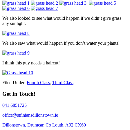
We also looked to see what would happen if we didn’t give grass
any sunlight.
We also saw what would happen if you don’t water your plants!
I think this guy needs a haircut!
Filed Under:
Fourth Class
,
Third Class
Get In Touch!
041 6851725
office@stfiniansdillonstown.ie
Dillonstown, Drumcar, Co Louth. A92 CX60