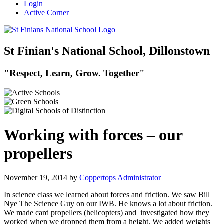
Login
Active Corner
St Finian's National School, Dillonstown
"Respect, Learn, Grow. Together"
Working with forces – our
propellers
November 19, 2014
by
Coppertops Administrator
In science class we learned about forces and friction. We saw Bill
Nye The Science Guy on our IWB. He knows a lot about friction.
We made card propellers (helicopters) and investigated how they
worked when we dropped them from a height. We added weights