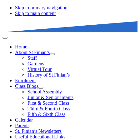
Skip to primary navigation
Skip to main content
Home
About St Finian’s
Staff
Gardens
Virtual Tour
History of St Finian’s
Enrolment
Class Blogs
School Assembly
Junior & Senior Infants
First & Second Class
Third & Fourth Class
Fifth & Sixth Class
Calendar
Parents
St. Finian’s Newsletters
Useful Educational Links