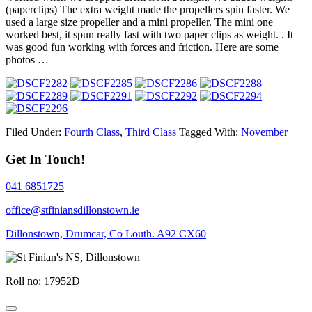
(paperclips) The extra weight made the propellers spin faster. We
used a large size propeller and a mini propeller. The mini one
worked best, it spun really fast with two paper clips as weight. . It
was good fun working with forces and friction. Here are some
photos …
Filed Under:
Fourth Class
,
Third Class
Tagged With:
November
Get In Touch!
041 6851725
office@stfiniansdillonstown.ie
Dillonstown, Drumcar, Co Louth. A92 CX60
Roll no: 17952D