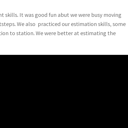
skills. It was good fun abut we were busy moving
steps. We also practiced our estimation skills, some
tion to station. We were better at estimating the