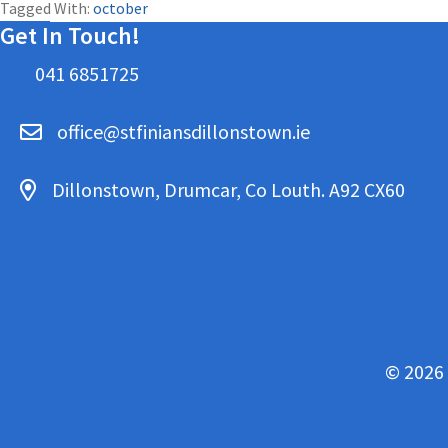
Tagged With:
october
Get In Touch!
041 6851725
office@stfiniansdillonstown.ie
Dillonstown, Drumcar, Co Louth. A92 CX60
© 2026 