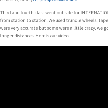
Third and fourth class went out side for INTERNATI
from station to station. We used trundle wheels, tap
were very accurate but some were a little crazy, we g
longer distances. Here is our video…….
Video
Player