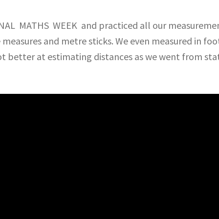
ONAL MATHS WEEK and practiced all our measurement 
e measures and metre sticks. We even measured in foot
ot better at estimating distances as we went from sta