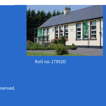
Roll no: 17952D
eserved.