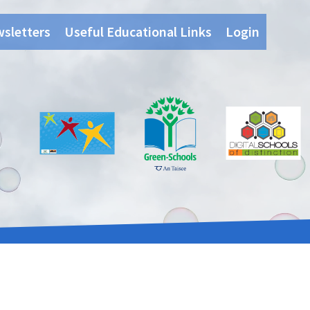
wsletters
Useful Educational Links
Login