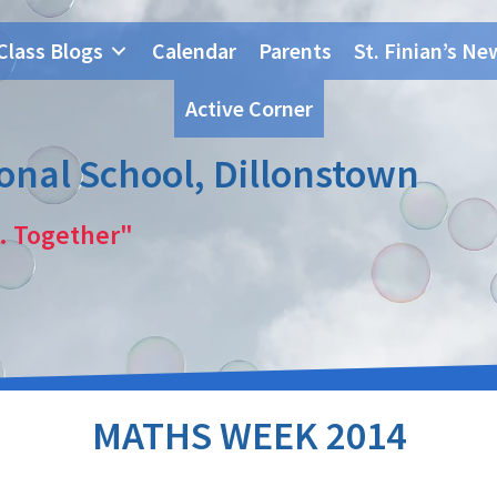
Class Blogs
Calendar
Parents
St. Finian’s Ne
Active Corner
ional School, Dillonstown
. Together"
MATHS WEEK 2014