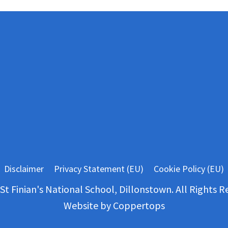
Disclaimer
Privacy Statement (EU)
Cookie Policy (EU)
St Finian's National School, Dillonstown. All Rights R
Website by
Coppertops