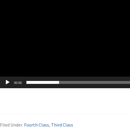
00:00
Filed Under:
Fourth Class
,
Third Class