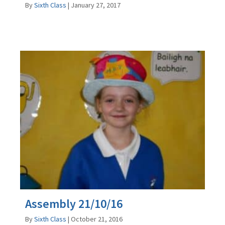
By
Sixth Class
|
January 27, 2017
Assembly 21/10/16
By
Sixth Class
|
October 21, 2016