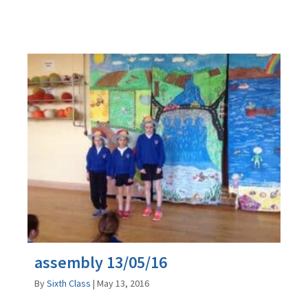
assembly 13/05/16
By
Sixth Class
|
May 13, 2016