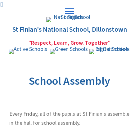
Skip
Skip
to
to
primary
main
St Finian's National School, Dillonstown
navigation
content
"Respect, Learn, Grow. Together"
School Assembly
Every Friday, all of the pupils at St Finian's assemble
in the hall for school assembly.