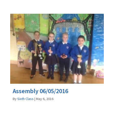
Assembly 06/05/2016
By
Sixth Class
|
May 6, 2016