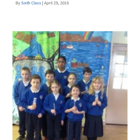
By
Sixth Class
|
April 29, 2016