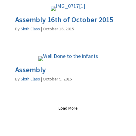
Assembly 16th of October 2015
By
Sixth Class
|
October 16, 2015
Assembly
By
Sixth Class
|
October 9, 2015
Load More