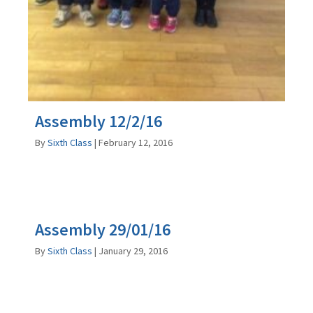
Assembly 12/2/16
By
Sixth Class
|
February 12, 2016
Assembly 29/01/16
By
Sixth Class
|
January 29, 2016