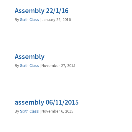
Assembly 22/1/16
By
Sixth Class
|
January 22, 2016
Assembly
By
Sixth Class
|
November 27, 2015
assembly 06/11/2015
By
Sixth Class
|
November 6, 2015