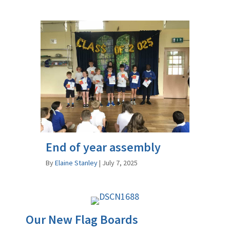
End of year assembly
By
Elaine Stanley
|
July 7, 2025
Our New Flag Boards