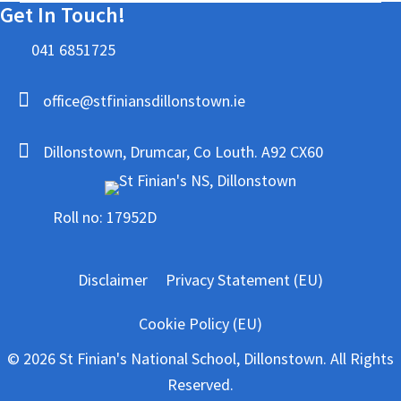
Get In Touch!
041 6851725
office@stfiniansdillonstown.ie
Dillonstown, Drumcar, Co Louth. A92 CX60
Roll no: 17952D
Disclaimer
Privacy Statement (EU)
Cookie Policy (EU)
© 2026 St Finian's National School, Dillonstown. All Rights
Reserved.