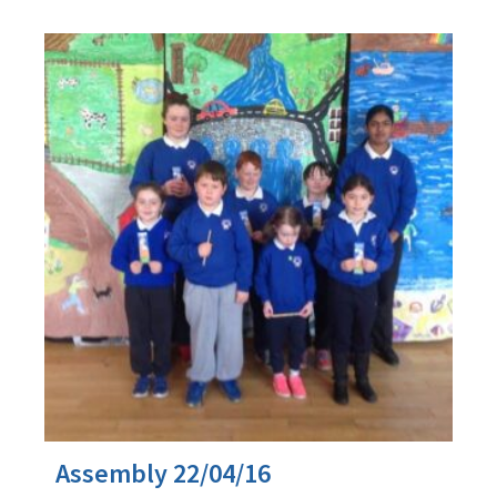
Assembly 22/04/16