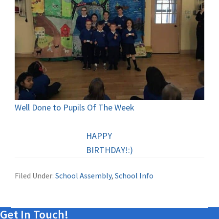
Well Done to Pupils Of The Week
HAPPY
BIRTHDAY!:)
Filed Under:
School Assembly
,
School Info
Get In Touch!