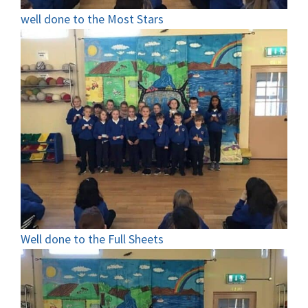
well done to the Most Stars
Well done to the Full Sheets