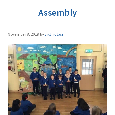
Assembly
November 8, 2019
by
Sixth Class