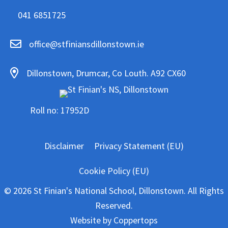
041 6851725
office@stfiniansdillonstown.ie
Dillonstown, Drumcar, Co Louth. A92 CX60
Roll no: 17952D
Disclaimer
Privacy Statement (EU)
Cookie Policy (EU)
© 2026 St Finian's National School, Dillonstown. All Rights
Reserved.
Website by
Coppertops