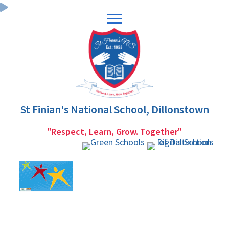
Skip
Skip
to
to
primary
main
navigation
content
St Finian's National School, Dillonstown
"Respect, Learn, Grow. Together"