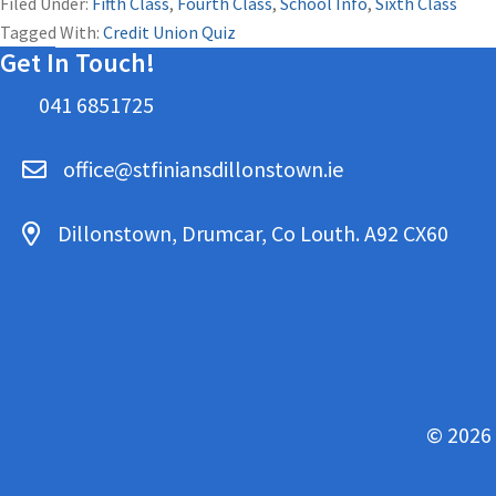
Filed Under:
Fifth Class
,
Fourth Class
,
School Info
,
Sixth Class
Tagged With:
Credit Union Quiz
Get In Touch!
041 6851725
office@stfiniansdillonstown.ie
Dillonstown, Drumcar, Co Louth. A92 CX60
© 2026 