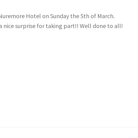
e Nuremore Hotel on Sunday the 5th of March.
 nice surprise for taking part!! Well done to all!