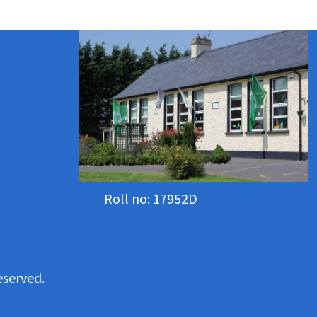
Roll no: 17952D
eserved.