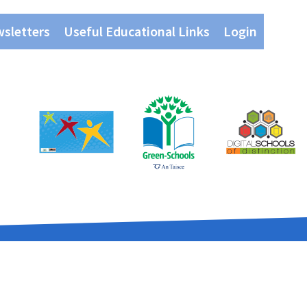
wsletters
Useful Educational Links
Login