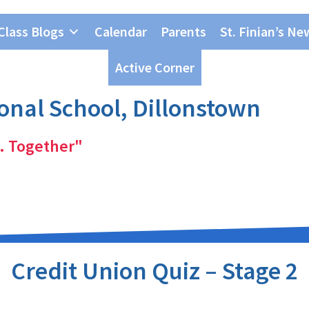
Class Blogs
Calendar
Parents
St. Finian’s Ne
Active Corner
ional School, Dillonstown
. Together"
Credit Union Quiz – Stage 2