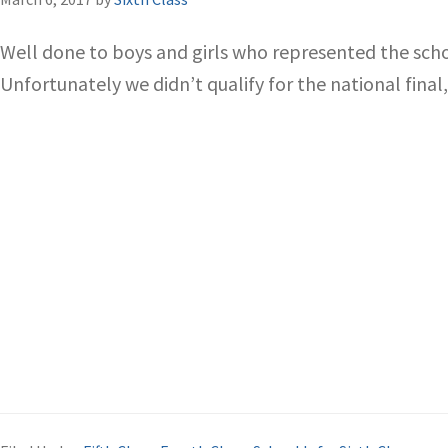
Well done to boys and girls who represented the scho
Unfortunately we didn’t qualify for the national final,