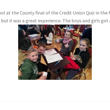
ol at the County final of the Credit Union Quiz in th
 but it was a great experience. The boys and girls got a