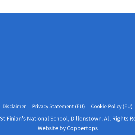
Disclaimer
Privacy Statement (EU)
Cookie Policy (EU)
St Finian's National School, Dillonstown. All Rights R
Website by
Coppertops