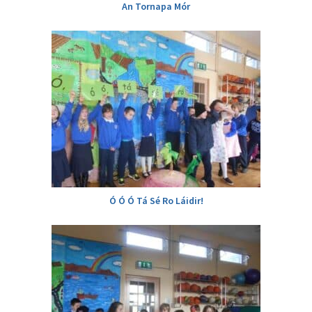
An Tornapa Mór
Ó Ó Ó Tá Sé Ro Láidir!