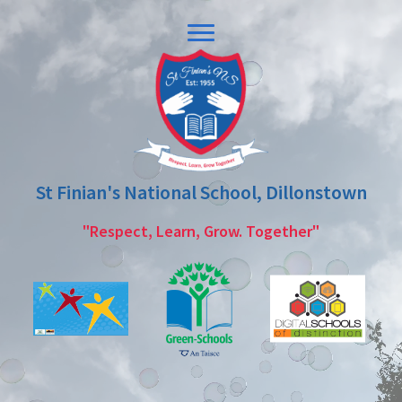
Skip
Skip
to
to
primary
main
navigation
content
St Finian's National School, Dillonstown
"Respect, Learn, Grow. Together"