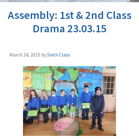
Assembly: 1st & 2nd Class
Drama 23.03.15
March 24, 2015
by
Sixth Class