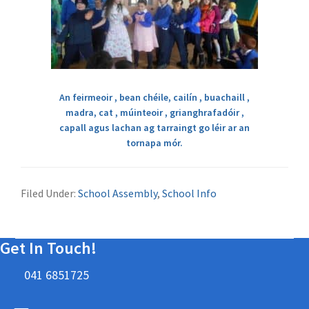
An feirmeoir , bean chéile, cailín , buachaill ,
madra, cat , múinteoir , grianghrafadóir ,
capall agus lachan ag tarraingt go léir ar an
tornapa mór.
Filed Under:
School Assembly
,
School Info
Get In Touch!
041 6851725