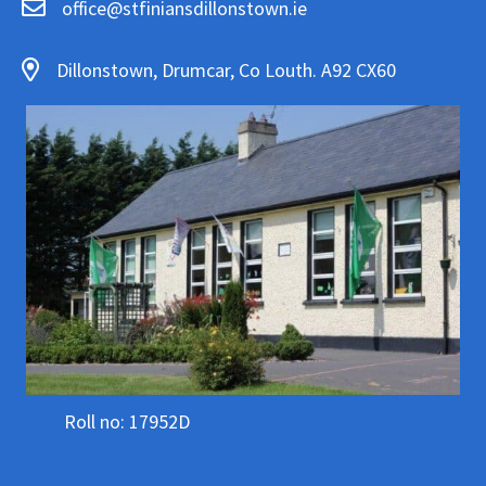
office@stfiniansdillonstown.ie
Dillonstown, Drumcar, Co Louth. A92 CX60
Roll no: 17952D