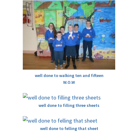
well done to walking ten and fifteen
W.O.W
well done to filling three sheets
well done to felling that sheet