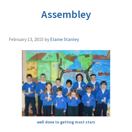
Assembley
February 13, 2015
by
Elaine Stanley
well done to getting most stars