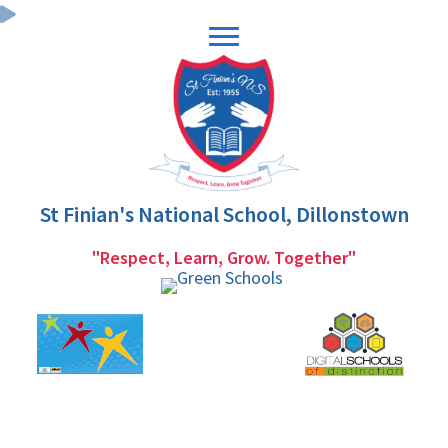
Skip
Skip
to
to
primary
main
navigation
content
St Finian's National School, Dillonstown
"Respect, Learn, Grow. Together"