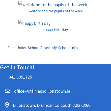
well done to the pupils of the week
happy birth day
Filed Under:
School Assembly
,
School Info
Get In Touch!
041 6851725
office@stfiniansdillonstown.ie
Dillonstown, Drumcar, Co Louth. A92 CX60