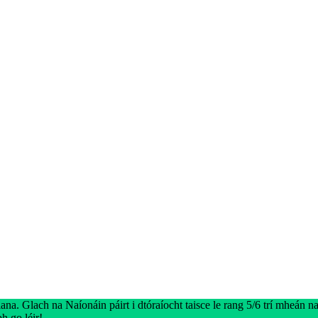
na. Glach na Naíonáin páirt i dtóraíocht taisce le rang 5/6 trí mheán na 
h go léir!