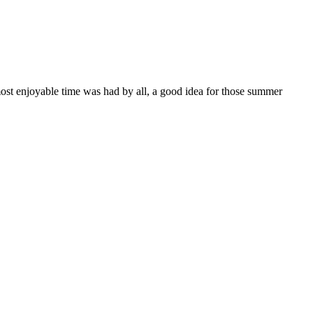
most enjoyable time was had by all, a good idea for those summer