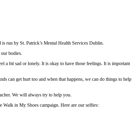
is run by St. Patrick’s Mental Health Services Dublin.
 our bodies.
a bit sad or lonely. It is okay to have those feelings. It is important
inds can get hurt too and when that happens, we can do things to help
acher. We will always try to help you.
 the Walk in My Shoes campaign. Here are our selfies: