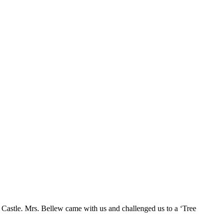
Castle. Mrs. Bellew came with us and challenged us to a ‘Tree