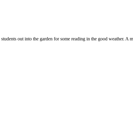
 students out into the garden for some reading in the good weather. A 