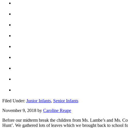
Filed Under:
Junior Infants
,
Senior Infants
November 9, 2018
by
Caroline Reape
Before our midterm break the children from Ms. Lambe’s and Ms. Corr
Hunt’. We gathered lots of leaves which we brought back to school for 