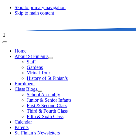
Skip to primary navigation
Skip to main content
Home
About St Finian’s
Staff
Gardens
Virtual Tour
History of St Finian’s
Enrolment
Class Blogs
School Assembly
Junior & Senior Infants
First & Second Class
Third & Fourth Class
Fifth & Sixth Class
Calendar
Parents
St. Finian’s Newsletters