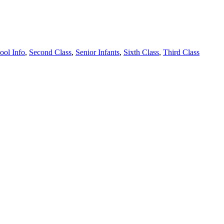
ool Info
,
Second Class
,
Senior Infants
,
Sixth Class
,
Third Class