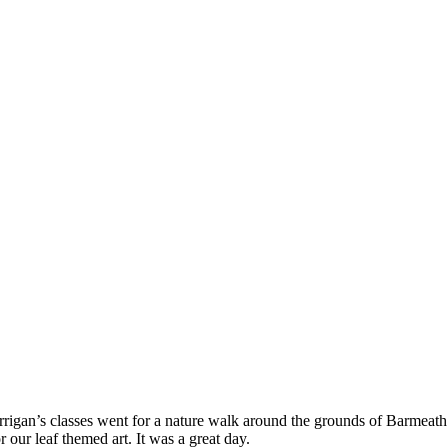
igan’s classes went for a nature walk around the grounds of Barmeath 
our leaf themed art. It was a great day.