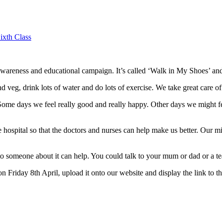
ixth Class
areness and educational campaign. It’s called ‘Walk in My Shoes’ and 
nd veg, drink lots of water and do lots of exercise. We take great care of
Some days we feel really good and really happy. Other days we might feel 
hospital so that the doctors and nurses can help make us better. Our m
to someone about it can help. You could talk to your mum or dad or a te
 on Friday 8th April, upload it onto our website and display the link to