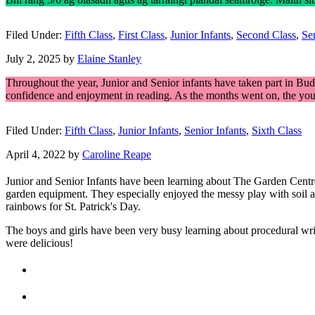
Filed Under:
Fifth Class
,
First Class
,
Junior Infants
,
Second Class
,
Sen
July 2, 2025
by
Elaine Stanley
Throughout the year, Junior and Senior infants have taken part in Budd
confidence and enjoyment in reading. As the months went on, the youn
Filed Under:
Fifth Class
,
Junior Infants
,
Senior Infants
,
Sixth Class
April 4, 2022
by
Caroline Reape
Junior and Senior Infants have been learning about The Garden Centre t
garden equipment. They especially enjoyed the messy play with soil a
rainbows for St. Patrick's Day.
The boys and girls have been very busy learning about procedural 
were delicious!