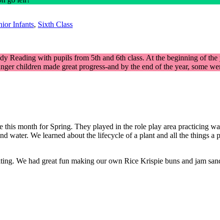
ior Infants
,
Sixth Class
y Reading with pupils from 5th and 6th class. At the beginning of the ye
ger children made great progress-and by the end of the year, some were 
his month for Spring. They played in the role play area practicing water
nd water. We learned about the lifecycle of a plant and all the things 
writing. We had great fun making our own Rice Krispie buns and jam s