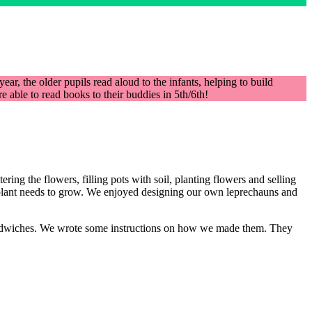
ar, the older pupils read aloud to the infants, helping to build
able to read books to their buddies in 5th/6th!
ing the flowers, filling pots with soil, planting flowers and selling
a plant needs to grow. We enjoyed designing our own leprechauns and
andwiches. We wrote some instructions on how we made them. They