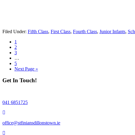
Filed Under:
Fifth Class
,
First Class
,
Fourth Class
,
Junior Infants
,
Sch
Page
1
Page
2
Page
3
Interim
…
pages
Page
5
omitted
Go
Next Page »
to
Get In Touch!
041 6851725
office@stfiniansdillonstown.ie